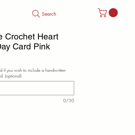
Search
 Crochet Heart
Day Card Pink
d if you wish to include a handwritten
d. (optional)
0/50