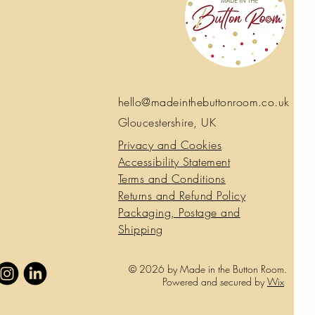
 stamped in a heart shape, reading:
 – With Love – Happy Mother’s Day.”
n that feels simple, calm and thoughtful
 top - perfect for people who want to
ingful without the usual sentimental
 crocheted rather than printed, the
hello@madeinthebuttonroom.co.uk
-dimensional texture that invites you to
Gloucestershire, UK
Privacy and Cookies
ils that often make a card feel special
er than a throwaway card.
Accessibility Statement
blank insert inside so you can write
Terms and Conditions
nd comes with a coordinating
Returns and Refund Policy
Packaging, Postage and
Shipping
© 2026 by Made in the Button Room.
Powered and secured by
Wix