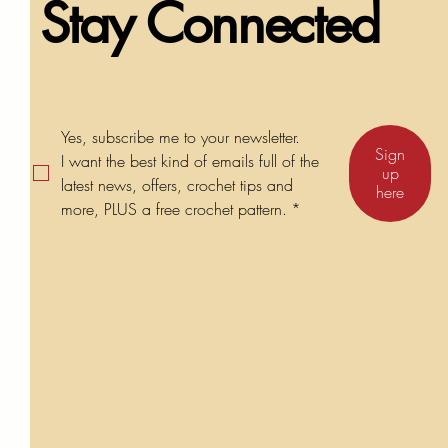
Stay Connected
Yes, subscribe me to your newsletter.
Sign
I want the best kind of emails full of the 
up
latest news, offers, crochet tips and 
here
more, PLUS a free crochet pattern.
*