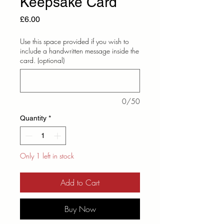
Keepsake Card
Price
£6.00
Use this space provided if you wish to
include a handwritten message inside the
card. (optional)
0/50
Quantity
*
Only 1 left in stock
Add to Cart
Buy Now