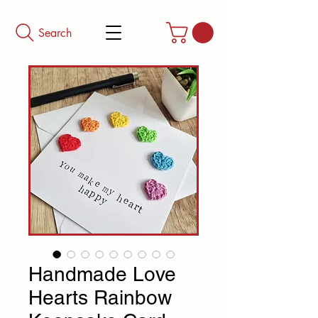
Search
Handmade Love
Hearts Rainbow