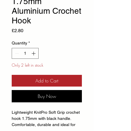
1.75mm
Aluminium Crochet
Hook
Price
£2.80
Quantity
*
Only 2 left in stock
Add to Cart
Buy Now
Lightweight KnitPro Soft Grip crochet
hook 1.75mm with black handle.
Comfortable, durable and ideal for
crochet projects of all sizes.