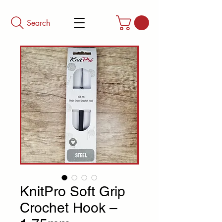
Search
KnitPro Soft Grip
Crochet Hook –