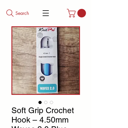
Search
Soft Grip Crochet
Hook – 4.50mm