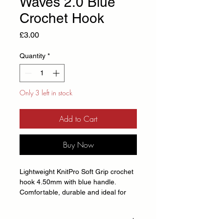
Waves 2.0 Blue
Crochet Hook
Price
£3.00
Quantity
*
Only 3 left in stock
Add to Cart
Buy Now
Lightweight KnitPro Soft Grip crochet
hook 4.50mm with blue handle.
Comfortable, durable and ideal for
crochet projects of all sizes.