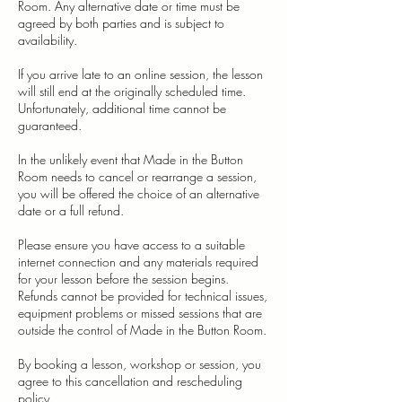
Room. Any alternative date or time must be
agreed by both parties and is subject to
availability.
If you arrive late to an online session, the lesson
will still end at the originally scheduled time.
Unfortunately, additional time cannot be
guaranteed.
In the unlikely event that Made in the Button
Room needs to cancel or rearrange a session,
you will be offered the choice of an alternative
date or a full refund.
Please ensure you have access to a suitable
internet connection and any materials required
for your lesson before the session begins.
Refunds cannot be provided for technical issues,
equipment problems or missed sessions that are
outside the control of Made in the Button Room.
By booking a lesson, workshop or session, you
agree to this cancellation and rescheduling
policy.