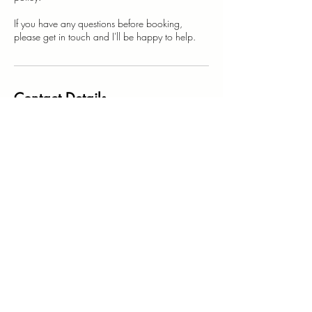
If you have any questions before booking,
Contact Details
123-456-7890
hello@madeinthebuttonroom.co.uk
Gloucestershire, UK
Stay Connected
Yes, subscribe me to your newsletter.
I want the best kind of emails full of 