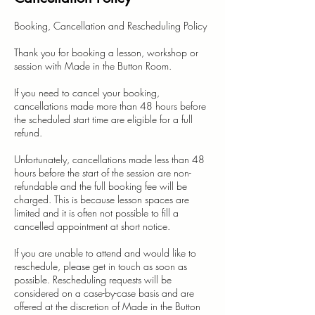
Booking, Cancellation and Rescheduling Policy
Thank you for booking a lesson, workshop or
session with Made in the Button Room.
If you need to cancel your booking,
cancellations made more than 48 hours before
the scheduled start time are eligible for a full
refund.
Unfortunately, cancellations made less than 48
hours before the start of the session are non-
refundable and the full booking fee will be
charged. This is because lesson spaces are
limited and it is often not possible to fill a
cancelled appointment at short notice.
If you are unable to attend and would like to
reschedule, please get in touch as soon as
possible. Rescheduling requests will be
considered on a case-by-case basis and are
offered at the discretion of Made in the Button