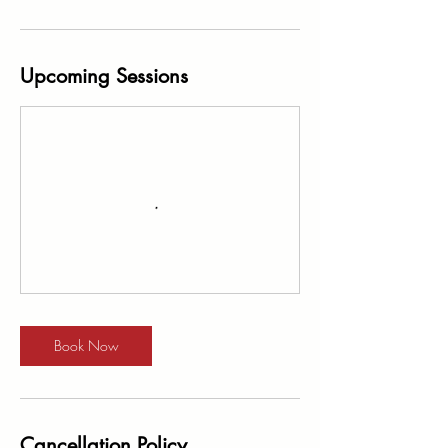
Upcoming Sessions
Book Now
Cancellation Policy