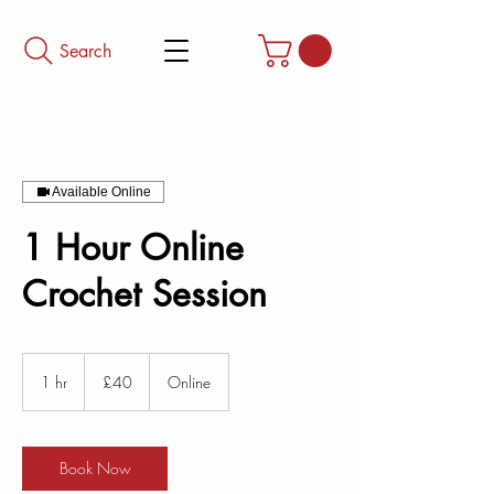
Search
Available Online
1 Hour Online
Crochet Session
40
British
1 hr
1
£40
Online
pounds
h
Book Now